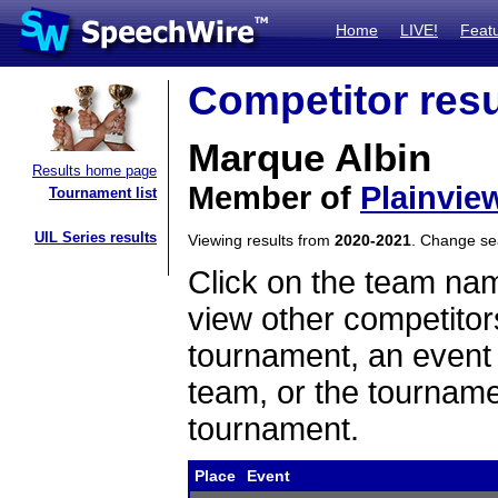
Home
LIVE!
Feat
Competitor resu
Marque Albin
Results home page
Member of
Plainvie
Tournament list
UIL Series results
Viewing results from
2020-2021
. Change s
Click on the team name
view other competitor
tournament, an event t
team, or the tourname
tournament.
Place
Event