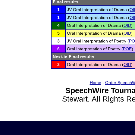
Final results
1
JV Oral Interpretation of Drama (
OI
1
JV Oral Interpretation of Drama (
OI
4
Oral Interpretation of Drama (
OID
)
5
Oral Interpretation of Drama (
OID
)
3
JV Oral Interpretation of Poetry (
PO
6
Oral Interpretation of Poetry (
POE
)
Next-in Final results
2
Oral Interpretation of Drama (
OID
)
Home
-
Order SpeechW
SpeechWire Tourna
Stewart. All Rights 