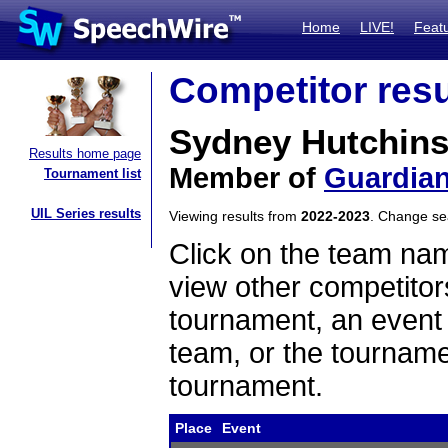
Home
LIVE!
Feat
Competitor resu
Sydney Hutchin
Results home page
Member of
Guardian
Tournament list
UIL Series results
Viewing results from
2022-2023
. Change s
Click on the team name
view other competitor
tournament, an event t
team, or the tourname
tournament.
Place
Event