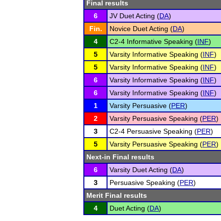
Final results
6
JV Duet Acting (
DA
)
Fin.
Novice Duet Acting (
DA
)
4
C2-4 Informative Speaking (
INF
)
5
Varsity Informative Speaking (
INF
)
5
Varsity Informative Speaking (
INF
)
6
Varsity Informative Speaking (
INF
)
6
Varsity Informative Speaking (
INF
)
1
Varsity Persuasive (
PER
)
2
Varsity Persuasive Speaking (
PER
)
3
C2-4 Persuasive Speaking (
PER
)
5
Varsity Persuasive Speaking (
PER
)
Next-in Final results
6
Varsity Duet Acting (
DA
)
3
Persuasive Speaking (
PER
)
Merit Final results
4
Duet Acting (
DA
)