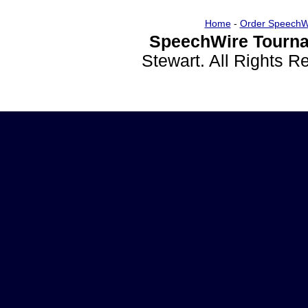
Home
-
Order SpeechW
SpeechWire Tourna
Stewart. All Rights 