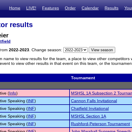
Home
LIVE!
Features
Order
Calendar
Results
You
or results
ier
tfield
 from
2022-2023
. Change season:
m name to view results for the team, a place to view other competitors 
vent to view other results in that event on this team, or the tournamen
Tournament
tive (
Info
)
MSHSL 1A Subsection 2 Tourna
tive Speaking (
INF
)
Cannon Falls Invitational
tive Speaking (
INF
)
Chatfield Invitational
tive Speaking (
INF
)
MSHSL Section 1A
tive Speaking (
INF
)
Rushford-Peterson Tournament
tive Speaking (
INF
)
John Marshall Supreme Speech 