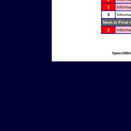
2
Informa
3
Informa
Next-in Final 
2
Informa
SpeechWire