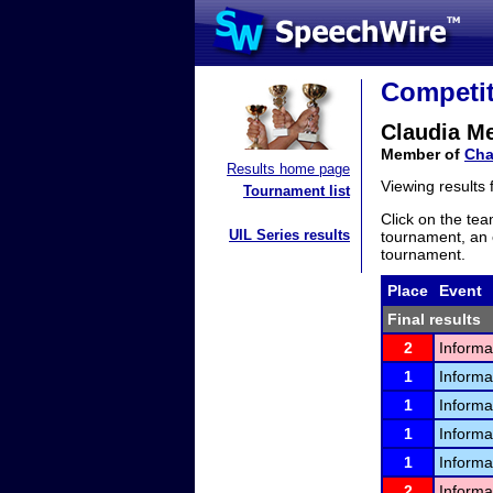
Competit
Claudia Me
Member of
Cha
Results home page
Viewing results
Tournament list
Click on the tea
UIL Series results
tournament, an e
tournament.
Place
Event
Final results
2
Informa
1
Informa
1
Informa
1
Informa
1
Informa
2
Informa