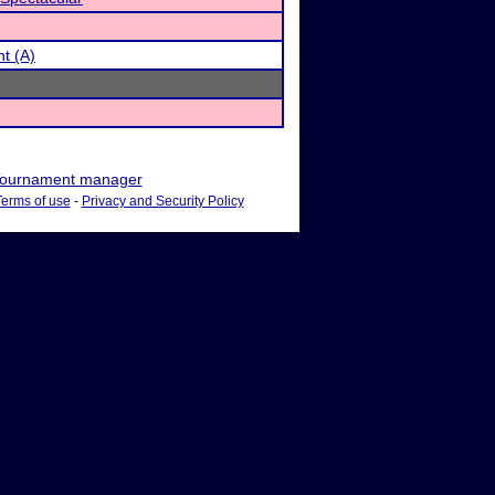
t (A)
ournament manager
Terms of use
-
Privacy and Security Policy