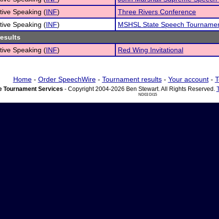
tive Speaking (
INF
)
Three Rivers Conference
tive Speaking (
INF
)
MSHSL State Speech Tournamen
results
tive Speaking (
INF
)
Red Wing Invitational
Home
-
Order SpeechWire
-
Tournament results
-
Your account
-
T
 Tournament Services
- Copyright 2004-2026 Ben Stewart. All Rights Reserved.
ND03 DI15