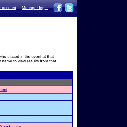
r account
Manager login
who placed in the event at that
t name to view results from that
ment
Spectacular