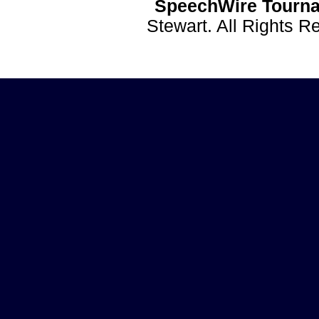
SpeechWire Tourna
Stewart. All Rights 