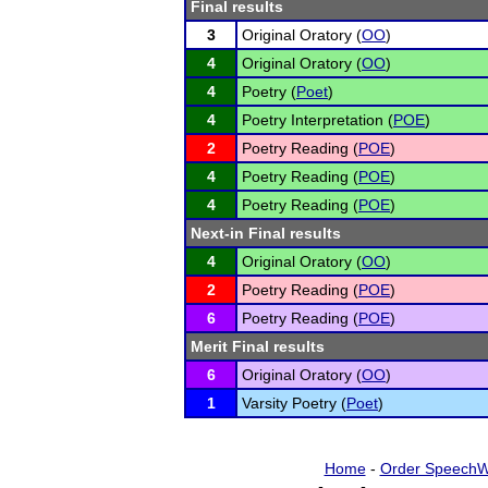
Final results
3
Original Oratory (
OO
)
4
Original Oratory (
OO
)
4
Poetry (
Poet
)
4
Poetry Interpretation (
POE
)
2
Poetry Reading (
POE
)
4
Poetry Reading (
POE
)
4
Poetry Reading (
POE
)
Next-in Final results
4
Original Oratory (
OO
)
2
Poetry Reading (
POE
)
6
Poetry Reading (
POE
)
Merit Final results
6
Original Oratory (
OO
)
1
Varsity Poetry (
Poet
)
Home
-
Order SpeechW