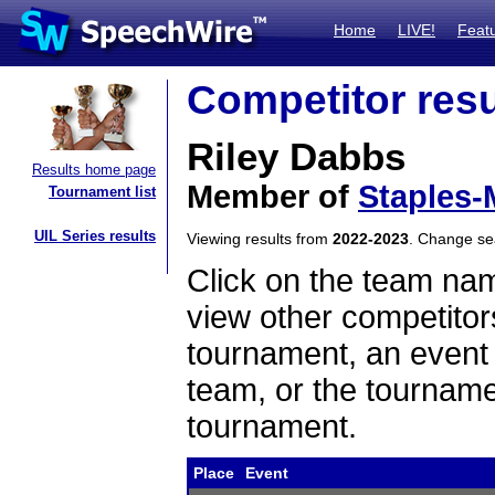
Home
LIVE!
Feat
Competitor resu
Riley Dabbs
Results home page
Member of
Staples-
Tournament list
UIL Series results
Viewing results from
2022-2023
. Change s
Click on the team name
view other competitor
tournament, an event t
team, or the tourname
tournament.
Place
Event