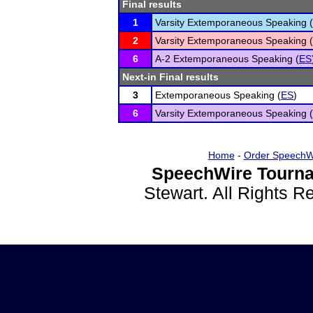
Final results
1
Varsity Extemporaneous Speaking (
2
Varsity Extemporaneous Speaking (
6
A-2 Extemporaneous Speaking (
ES
Next-in Final results
3
Extemporaneous Speaking (
ES
)
6
Varsity Extemporaneous Speaking (
Home
-
Order SpeechW
SpeechWire Tourna
Stewart. All Rights 