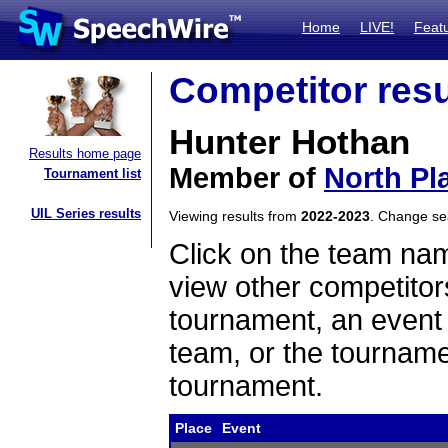
Home
LIVE!
Feat
Competitor resu
Hunter Hothan
Results home page
Member of
North Pla
Tournament list
UIL Series results
Viewing results from
2022-2023
. Change s
Click on the team name
view other competitor
tournament, an event t
team, or the tourname
tournament.
Place
Event