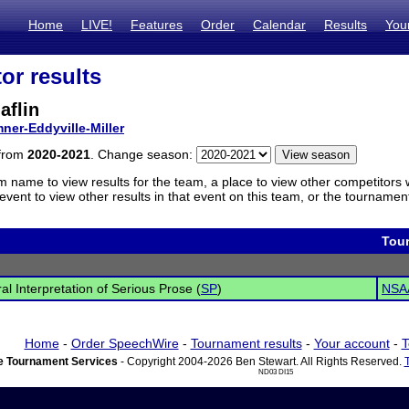
Home
LIVE!
Features
Order
Calendar
Results
You
or results
aflin
ner-Eddyville-Miller
 from
2020-2021
. Change season:
m name to view results for the team, a place to view other competitors 
vent to view other results in that event on this team, or the tournamen
Tou
al Interpretation of Serious Prose (
SP
)
NSAA
Home
-
Order SpeechWire
-
Tournament results
-
Your account
-
T
 Tournament Services
- Copyright 2004-2026 Ben Stewart. All Rights Reserved.
ND03 DI15