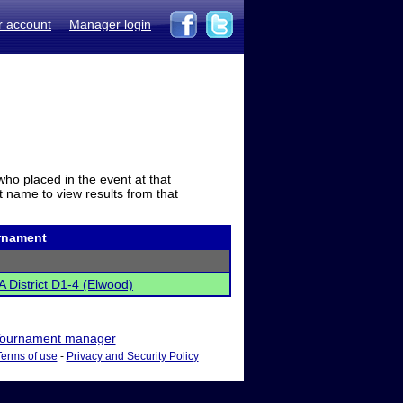
r account
Manager login
who placed in the event at that
t name to view results from that
rnament
 District D1-4 (Elwood)
ournament manager
Terms of use
-
Privacy and Security Policy