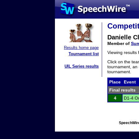
Competit
Danielle Cl
Member of
Sum
Results home page
Viewing results
Tournament list
Click on the tea
UIL Series results
tournament, an e
tournament.
Place
Event
Final results
4
D1-4 Or
SpeechWire