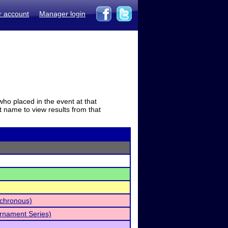
r account
Manager login
who placed in the event at that
t name to view results from that
nchronous)
rnament Series)