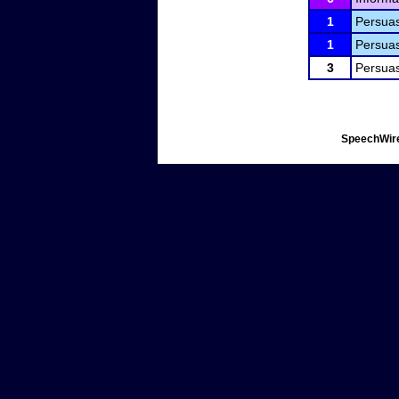
1
Persuas
1
Persuas
3
Persuas
SpeechWire