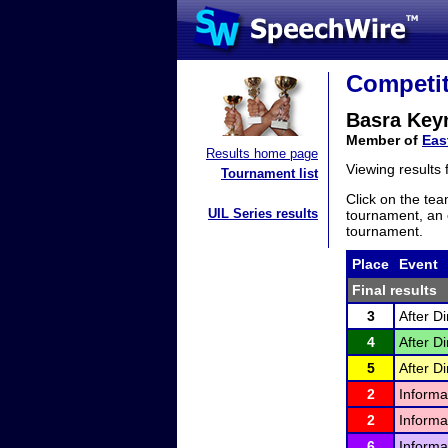
Competit
Basra Key
Member of
Eas
Results home page
Viewing results
Tournament list
Click on the tea
UIL Series results
tournament, an e
tournament.
Place
Event
Final results
3
After D
4
After D
5
After D
2
Informa
2
Informa
6
Informa