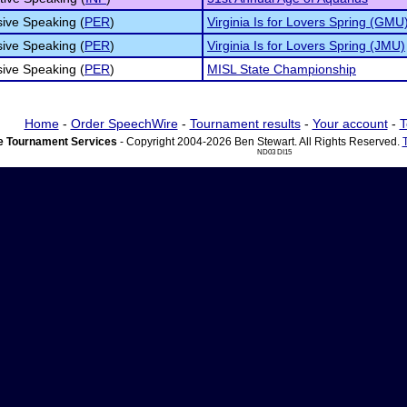
ive Speaking (
PER
)
Virginia Is for Lovers Spring (GMU
ive Speaking (
PER
)
Virginia Is for Lovers Spring (JMU)
ive Speaking (
PER
)
MISL State Championship
Home
-
Order SpeechWire
-
Tournament results
-
Your account
-
T
 Tournament Services
- Copyright 2004-2026 Ben Stewart. All Rights Reserved.
ND03 DI15