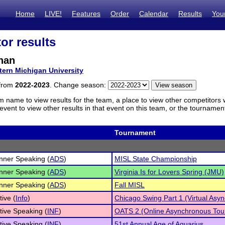
Home
LIVE!
Features
Order
Calendar
Results
You
or results
nan
tern Michigan University
 from
2022-2023
. Change season:
m name to view results for the team, a place to view other competitors 
vent to view other results in that event on this team, or the tournamen
Tournament
inner Speaking (
ADS
)
MISL State Championship
inner Speaking (
ADS
)
Virginia Is for Lovers Spring (JMU)
inner Speaking (
ADS
)
Fall MISL
tive (
Info
)
Chicago Swing Part 1 (Virtual Asy
tive Speaking (
INF
)
OATS 2 (Online Asynchronous Tou
tive Speaking (
INF
)
51st Annual Age of Aquarius