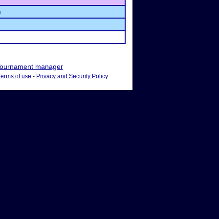
)
ournament manager
Terms of use
-
Privacy and Security Policy