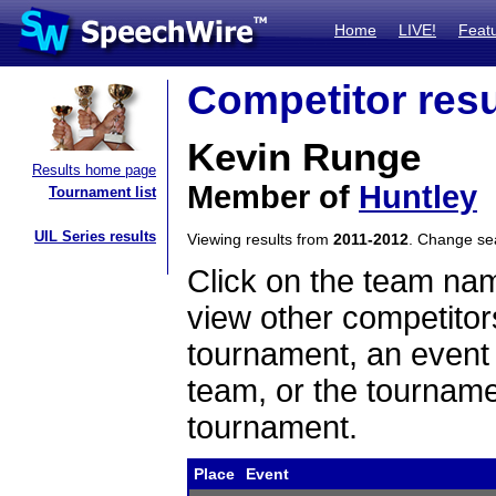
Home
LIVE!
Feat
Competitor resu
Kevin Runge
Results home page
Member of
Huntley
Tournament list
UIL Series results
Viewing results from
2011-2012
. Change s
Click on the team name
view other competitor
tournament, an event t
team, or the tourname
tournament.
Place
Event