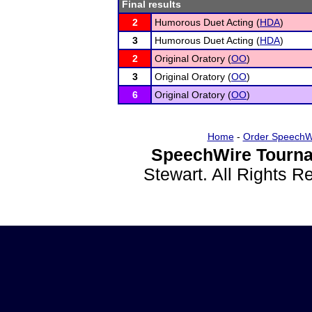
Final results
2
Humorous Duet Acting (
HDA
)
3
Humorous Duet Acting (
HDA
)
2
Original Oratory (
OO
)
3
Original Oratory (
OO
)
6
Original Oratory (
OO
)
Home
-
Order SpeechW
SpeechWire Tourna
Stewart. All Rights 