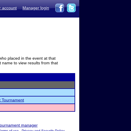
r account
Manager login
who placed in the event at that
t name to view results from that
ct Tournament
ournament manager