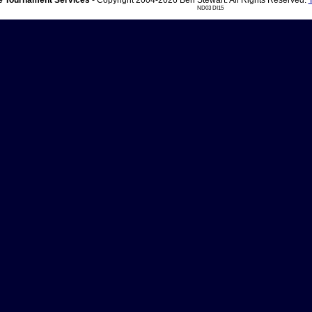
 Tournament Services
- Copyright 2004-2026 Ben Stewart. All Rights Reserved.
ND03 DI15