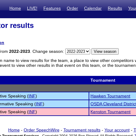
Home
LIVE!
Features
Order
Calendar
Results
You
or results
on
 from
2022-2023
. Change season:
m name to view results for the team, a place to view other competitors 
vent to view other results in that event on this team, or the tournamen
Tournament
tive Speaking (
INF
)
Hawken Tournament
ormative Speaking (
INF
)
OSDA Cleveland Distri
tive Speaking (
INF
)
Kenston Tournament
Home
-
Order SpeechWire
-
Tournament results
-
Your account
-
T