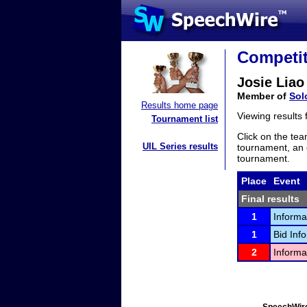
Competit
Josie Liao
Member of
Sol
Results home page
Viewing results
Tournament list
Click on the tea
UIL Series results
tournament, an e
tournament.
Place
Event
Final results
1
Informa
1
Bid Inf
2
Informa