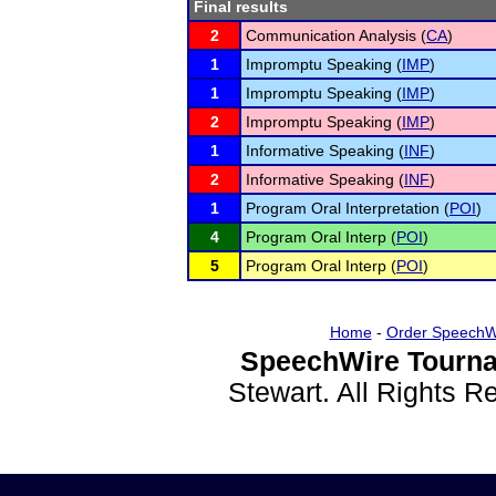
Final results
2
Communication Analysis (
CA
)
1
Impromptu Speaking (
IMP
)
1
Impromptu Speaking (
IMP
)
2
Impromptu Speaking (
IMP
)
1
Informative Speaking (
INF
)
2
Informative Speaking (
INF
)
1
Program Oral Interpretation (
POI
)
4
Program Oral Interp (
POI
)
5
Program Oral Interp (
POI
)
Home
-
Order SpeechW
SpeechWire Tourna
Stewart. All Rights 