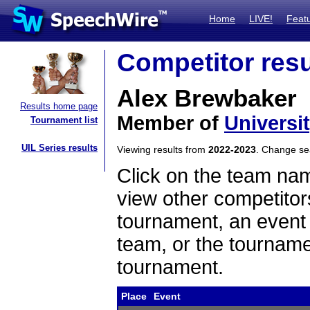
Home
LIVE!
Feat
Competitor resu
Alex Brewbaker
Results home page
Member of
Universi
Tournament list
UIL Series results
Viewing results from
2022-2023
. Change s
Click on the team name
view other competitor
tournament, an event t
team, or the tourname
tournament.
Place
Event