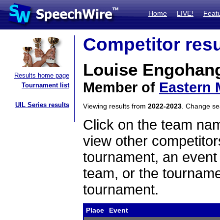
Home
LIVE!
Feat
Competitor resu
Louise Engohan
Results home page
Member of
Eastern 
Tournament list
UIL Series results
Viewing results from
2022-2023
. Change s
Click on the team name
view other competitor
tournament, an event t
team, or the tourname
tournament.
Place
Event