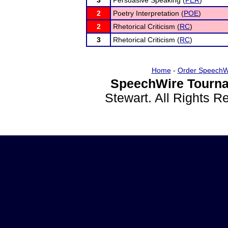
3
Persuasive Speaking (
PER
)
2
Poetry Interpretation (
POE
)
2
Rhetorical Criticism (
RC
)
3
Rhetorical Criticism (
RC
)
Home
-
Order SpeechW
SpeechWire Tourna
Stewart. All Rights 