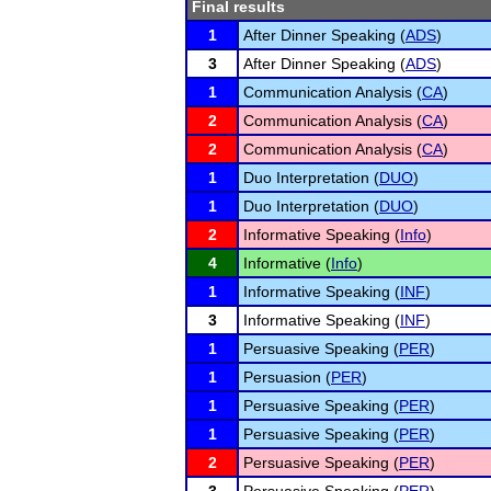
Final results
1
After Dinner Speaking (
ADS
)
3
After Dinner Speaking (
ADS
)
1
Communication Analysis (
CA
)
2
Communication Analysis (
CA
)
2
Communication Analysis (
CA
)
1
Duo Interpretation (
DUO
)
1
Duo Interpretation (
DUO
)
2
Informative Speaking (
Info
)
4
Informative (
Info
)
1
Informative Speaking (
INF
)
3
Informative Speaking (
INF
)
1
Persuasive Speaking (
PER
)
1
Persuasion (
PER
)
1
Persuasive Speaking (
PER
)
1
Persuasive Speaking (
PER
)
2
Persuasive Speaking (
PER
)