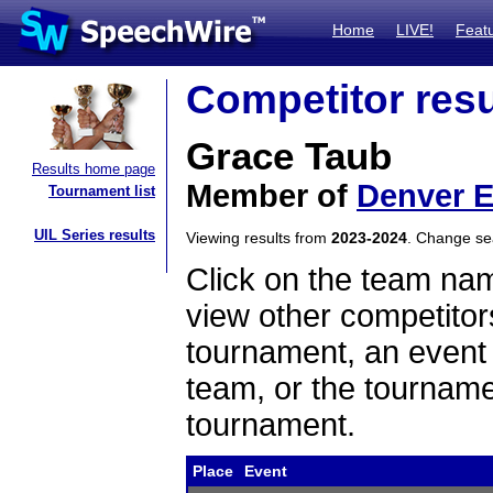
Home
LIVE!
Feat
Competitor resu
Grace Taub
Results home page
Member of
Denver E
Tournament list
UIL Series results
Viewing results from
2023-2024
. Change s
Click on the team name
view other competitor
tournament, an event t
team, or the tourname
tournament.
Place
Event