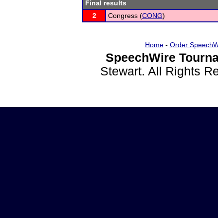
Final results
2
Congress (
CONG
)
Home
-
Order SpeechW
SpeechWire Tourna
Stewart. All Rights 