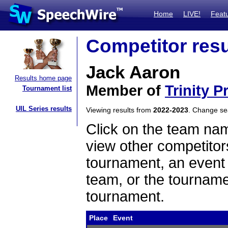
Home
LIVE!
Feat
Competitor resu
Jack Aaron
Results home page
Member of
Trinity 
Tournament list
UIL Series results
Viewing results from
2022-2023
. Change s
Click on the team name
view other competitor
tournament, an event t
team, or the tourname
tournament.
Place
Event