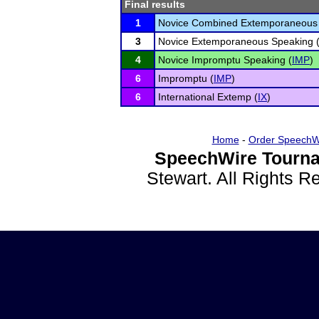
Final results
1
Novice Combined Extemporaneous 
3
Novice Extemporaneous Speaking 
4
Novice Impromptu Speaking (
IMP
)
6
Impromptu (
IMP
)
6
International Extemp (
IX
)
Home
-
Order SpeechW
SpeechWire Tourna
Stewart. All Rights 