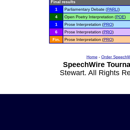
Final results
1
Parliamentary Debate (
PARLI
)
4
Open Poetry Interpretation (
POE
)
1
Prose Interpretation (
PRO
)
6
Prose Interpretation (
PRO
)
Fin.
Prose Interpretation (
PRO
)
Home
-
Order SpeechW
SpeechWire Tourna
Stewart. All Rights 