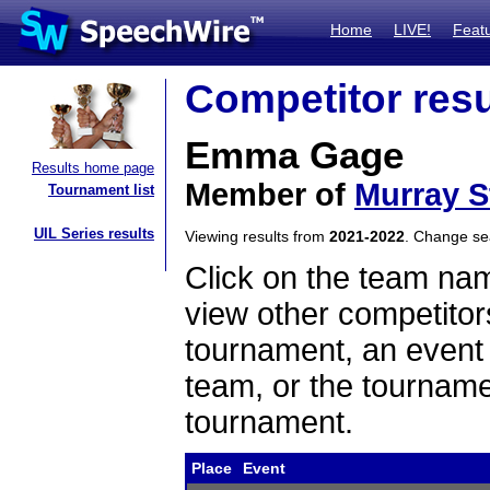
Home
LIVE!
Feat
Competitor resu
Emma Gage
Results home page
Member of
Murray S
Tournament list
UIL Series results
Viewing results from
2021-2022
. Change s
Click on the team name
view other competitor
tournament, an event t
team, or the tourname
tournament.
Place
Event