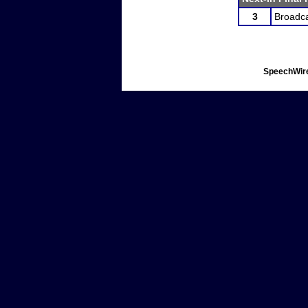
3
Broadca
SpeechWire