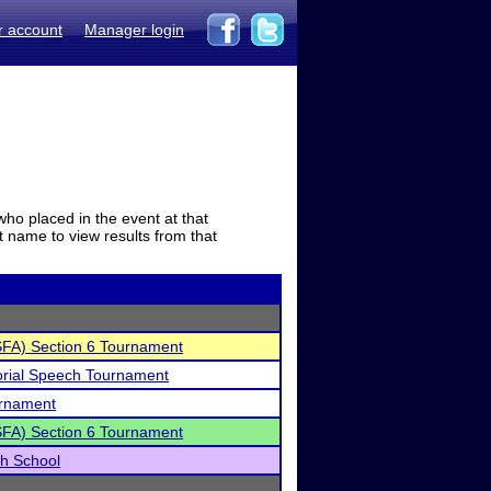
r account
Manager login
who placed in the event at that
t name to view results from that
SFA) Section 6 Tournament
rial Speech Tournament
urnament
SFA) Section 6 Tournament
gh School