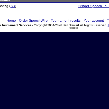
sting (
BR
)
Stinger Speech To
Home
-
Order SpeechWire
-
Tournament results
-
Your account
-
T
 Tournament Services
- Copyright 2004-2026 Ben Stewart. All Rights Reserved.
ND03 DI15