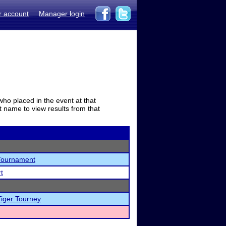
r account
Manager login
who placed in the event at that
t name to view results from that
Tournament
t
Tiger Tourney