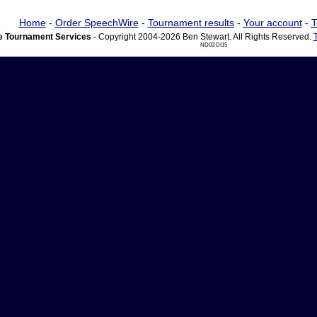
Home
-
Order SpeechWire
-
Tournament results
-
Your account
-
T
 Tournament Services
- Copyright 2004-2026 Ben Stewart. All Rights Reserved.
ND03 DI15