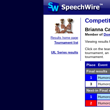
Competit
Brianna C
Member of
Dow
Results home page
Viewing results
Tournament list
Click on the tea
UIL Series results
tournament, an e
tournament.
Place
Event
Final results
1
Humorou
3
Humorou
Next-in Final 
1
Humorou
2
Humorou