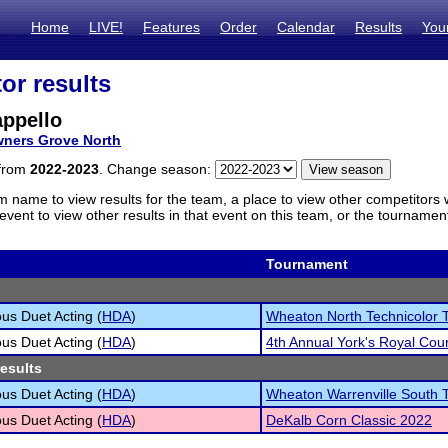
Home
LIVE!
Features
Order
Calendar
Results
You
or results
appello
ners Grove North
 from
2022-2023
. Change season:
m name to view results for the team, a place to view other competitors 
vent to view other results in that event on this team, or the tournamen
Tournament
s Duet Acting (
HDA
)
Wheaton North Technicolor 
s Duet Acting (
HDA
)
4th Annual York's Royal Cour
results
s Duet Acting (
HDA
)
Wheaton Warrenville South 
s Duet Acting (
HDA
)
DeKalb Corn Classic 2022