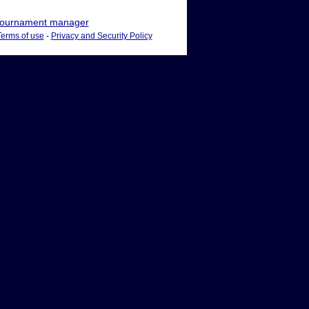
ournament manager
Terms of use
-
Privacy and Security Policy