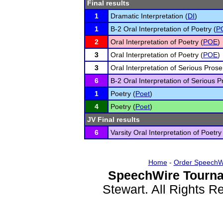
Final results
1
Dramatic Interpretation (
DI
)
1
B-2 Oral Interpretation of Poetry (
P
2
Oral Interpretation of Poetry (
POE
)
3
Oral Interpretation of Poetry (
POE
)
3
Oral Interpretation of Serious Prose
6
B-2 Oral Interpretation of Serious P
1
Poetry (
Poet
)
4
Poetry (
Poet
)
JV Final results
6
Varsity Oral Interpretation of Poetry
Home
-
Order SpeechW
SpeechWire Tourna
Stewart. All Rights 