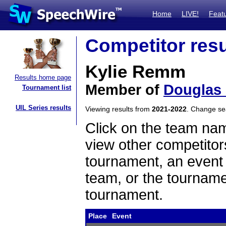
Home
LIVE!
Feat
Competitor resu
Kylie Remm
Results home page
Member of
Douglas
Tournament list
UIL Series results
Viewing results from
2021-2022
. Change s
Click on the team name
view other competitor
tournament, an event t
team, or the tourname
tournament.
Place
Event