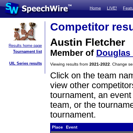
Home
LIVE!
Feat
Competitor resu
Austin Fletcher
Results home page
Member of
Douglas
Tournament list
UIL Series results
Viewing results from
2021-2022
. Change s
Click on the team name
view other competitor
tournament, an event t
team, or the tourname
tournament.
Place
Event