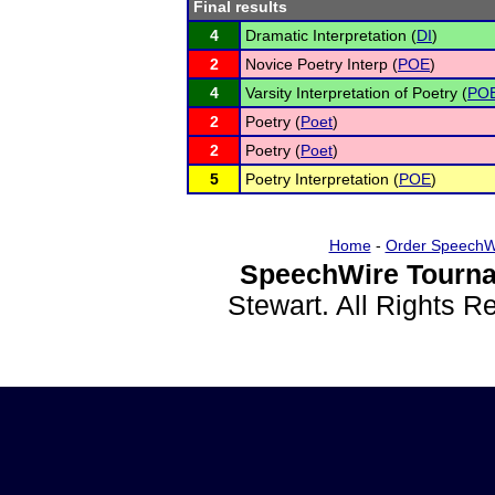
Final results
4
Dramatic Interpretation (
DI
)
2
Novice Poetry Interp (
POE
)
4
Varsity Interpretation of Poetry (
PO
2
Poetry (
Poet
)
2
Poetry (
Poet
)
5
Poetry Interpretation (
POE
)
Home
-
Order SpeechW
SpeechWire Tourna
Stewart. All Rights 