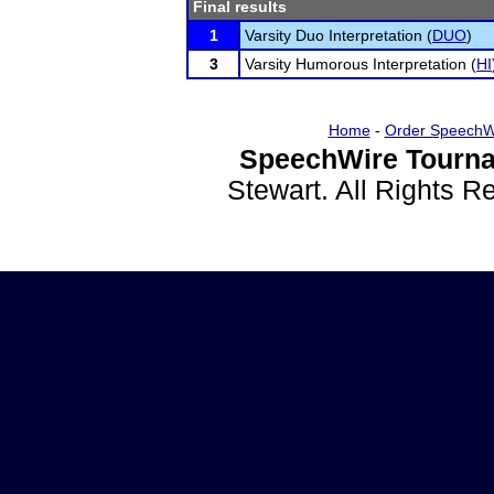
Final results
1
Varsity Duo Interpretation (
DUO
)
3
Varsity Humorous Interpretation (
HI
Home
-
Order SpeechW
SpeechWire Tourna
Stewart. All Rights 