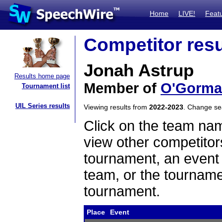
Home
LIVE!
Feat
Competitor resu
Jonah Astrup
Results home page
Member of
O'Gorma
Tournament list
UIL Series results
Viewing results from
2022-2023
. Change s
Click on the team name
view other competitor
tournament, an event t
team, or the tourname
tournament.
Place
Event