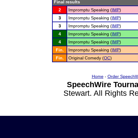
Final results
2
Impromptu Speaking (
IMP
)
3
Impromptu Speaking (
IMP
)
3
Impromptu Speaking (
IMP
)
4
Impromptu Speaking (
IMP
)
4
Impromptu Speaking (
IMP
)
Fin.
Impromptu Speaking (
IMP
)
Fin.
Original Comedy (
OC
)
Home
-
Order SpeechW
SpeechWire Tourna
Stewart. All Rights 