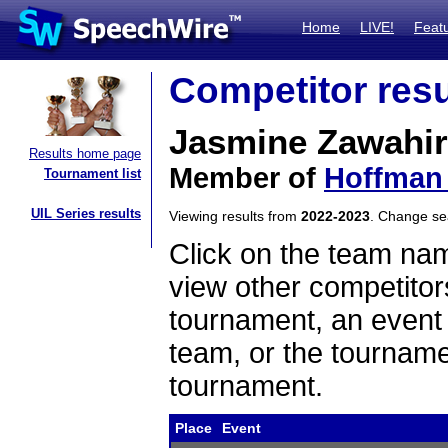
Home
LIVE!
Feat
Competitor resu
Jasmine Zawahir
Results home page
Member of
Hoffman 
Tournament list
UIL Series results
Viewing results from
2022-2023
. Change s
Click on the team name
view other competitor
tournament, an event t
team, or the tourname
tournament.
Place
Event