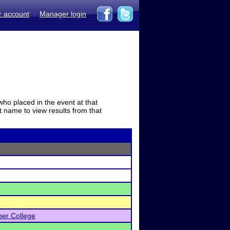
r account
Manager login
who placed in the event at that
t name to view results from that
er College