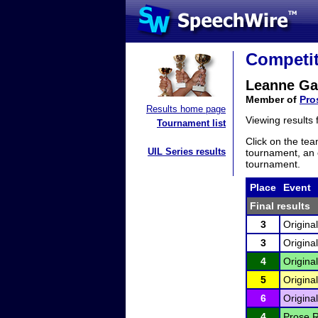
Competit
Leanne G
Member of
Pro
Results home page
Viewing results
Tournament list
Click on the tea
UIL Series results
tournament, an e
tournament.
Place
Event
Final results
3
Origina
3
Origina
4
Origina
5
Origina
6
Origina
4
Prose R