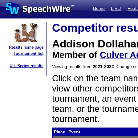
Home
LIVE!
Feat
Competitor resu
Addison Dollaha
Results home page
Member of
Culver 
Tournament list
UIL Series results
Viewing results from
2021-2022
. Change s
Click on the team name
view other competitor
tournament, an event t
team, or the tourname
tournament.
Place
Event