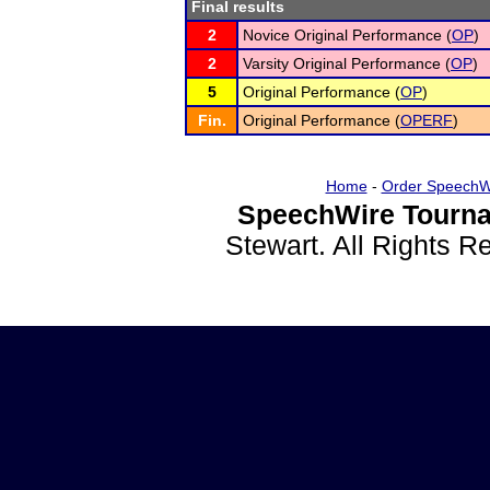
Final results
2
Novice Original Performance (
OP
)
2
Varsity Original Performance (
OP
)
5
Original Performance (
OP
)
Fin.
Original Performance (
OPERF
)
Home
-
Order SpeechW
SpeechWire Tourna
Stewart. All Rights 