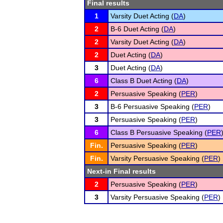
Final results
1
Varsity Duet Acting (
DA
)
2
B-6 Duet Acting (
DA
)
2
Varsity Duet Acting (
DA
)
2
Duet Acting (
DA
)
3
Duet Acting (
DA
)
6
Class B Duet Acting (
DA
)
2
Persuasive Speaking (
PER
)
3
B-6 Persuasive Speaking (
PER
)
3
Persuasive Speaking (
PER
)
6
Class B Persuasive Speaking (
PER
Fin.
Persuasive Speaking (
PER
)
Fin.
Varsity Persuasive Speaking (
PER
)
Next-in Final results
2
Persuasive Speaking (
PER
)
3
Varsity Persuasive Speaking (
PER
)