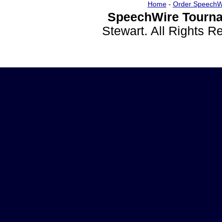
Home
-
Order SpeechW
SpeechWire Tourna
Stewart. All Rights 