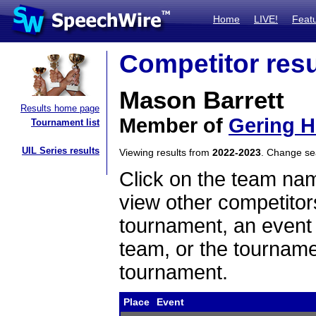
Home
LIVE!
Feat
Competitor resu
Mason Barrett
Results home page
Member of
Gering H
Tournament list
UIL Series results
Viewing results from
2022-2023
. Change s
Click on the team name
view other competitor
tournament, an event t
team, or the tourname
tournament.
Place
Event