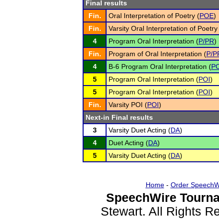
Final results
Fin.
Oral Interpretation of Poetry (
POE
)
Fin.
Varsity Oral Interpretation of Poetry
4
Program Oral Interpretation (
P/PR
)
Fin.
Program of Oral Interpretation (
P/P
4
B-6 Program Oral Interpretation (
PO
5
Program Oral Interpretation (
POI
)
5
Program Oral Interpretation (
POI
)
Fin.
Varsity POI (
POI
)
Next-in Final results
3
Varsity Duet Acting (
DA
)
4
Duet Acting (
DA
)
5
Varsity Duet Acting (
DA
)
Home
-
Order SpeechW
SpeechWire Tourna
Stewart. All Rights 