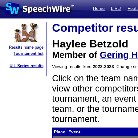
Home
LIVE!
Feat
Competitor resu
Haylee Betzold
Results home page
Member of
Gering H
Tournament list
UIL Series results
Viewing results from
2022-2023
. Change s
Click on the team name
view other competitor
tournament, an event t
team, or the tourname
tournament.
Place
Event