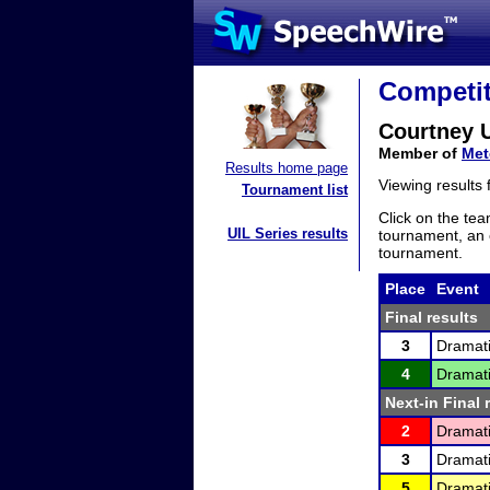
Competit
Courtney 
Member of
Met
Results home page
Viewing results
Tournament list
Click on the tea
UIL Series results
tournament, an e
tournament.
Place
Event
Final results
3
Dramati
4
Dramati
Next-in Final 
2
Dramati
3
Dramati
5
Dramati