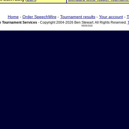
Home
-
Order SpeechWire
-
Tournament results
-
Your account
-
T
 Tournament Services
- Copyright 2004-2026 Ben Stewart. All Rights Reserved.
ND03 DI15