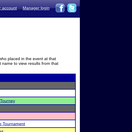
r account
Manager login
who placed in the event at that
t name to view results from that
 Tourney
Me Tournament
nt