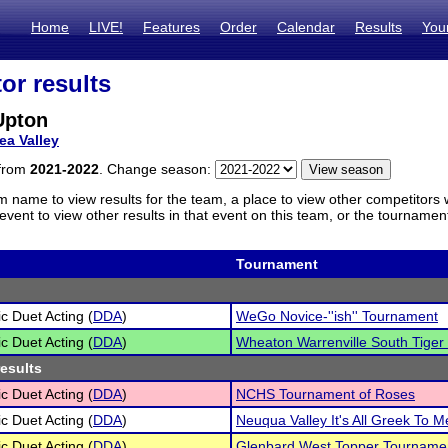
Home
LIVE!
Features
Order
Calendar
Results
You
or results
Upton
ea Valley
 from
2021-2022
. Change season:
m name to view results for the team, a place to view other competitors 
vent to view other results in that event on this team, or the tournamen
Tournament
c Duet Acting (
DDA
)
WeGo Novice-''ish'' Tournament
c Duet Acting (
DDA
)
Wheaton Warrenville South Tiger
results
c Duet Acting (
DDA
)
NCHS Tournament of Roses
c Duet Acting (
DDA
)
Neuqua Valley It's All Greek To 
c Duet Acting (
DDA
)
Glenbard West Topper Tourname