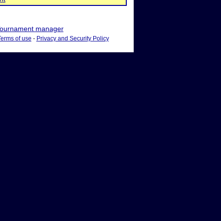
ournament manager
Terms of use
-
Privacy and Security Policy