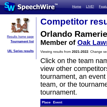
Home
LIVE!
Feat
Competitor resu
Orlando Rameri
Results home page
Member of
Oak Law
Tournament list
UIL Series results
Viewing results from
2021-2022
. Change s
Click on the team name
view other competitor
tournament, an event t
team, or the tourname
tournament.
Place
Event