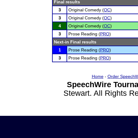
Final results
3
Original Comedy (
OC
)
3
Original Comedy (
OC
)
4
Original Comedy (
OC
)
3
Prose Reading (
PRO
)
Next-in Final results
1
Prose Reading (
PRO
)
3
Prose Reading (
PRO
)
Home
-
Order SpeechW
SpeechWire Tourna
Stewart. All Rights 