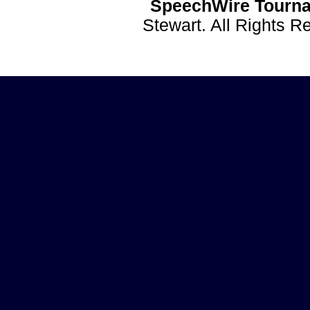
SpeechWire Tourna
Stewart. All Rights 