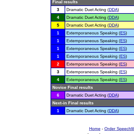
Final results
3
Dramatic Duet Acting (
DDA
)
4
Dramatic Duet Acting (
DDA
)
5
Dramatic Duet Acting (
DDA
)
1
Extemporaneous Speaking (
ES
)
1
Extemporaneous Speaking (
ES
)
1
Extemporaneous Speaking (
ES
)
1
Extemporaneous Speaking (
ES
)
2
Extemporaneous Speaking (
ES
)
3
Extemporaneous Speaking (
ES
)
4
Extemporaneous Speaking (
ES
)
Novice Final results
6
Dramatic Duet Acting (
DDA
)
Next-in Final results
1
Dramatic Duet Acting (
DDA
)
Home
-
Order SpeechW