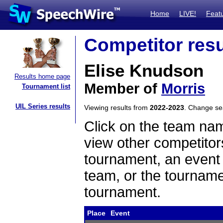
Home
LIVE!
Feat
Competitor resu
Elise Knudson
Results home page
Member of
Morris
Tournament list
UIL Series results
Viewing results from
2022-2023
. Change s
Click on the team name
view other competitor
tournament, an event t
team, or the tourname
tournament.
Place
Event