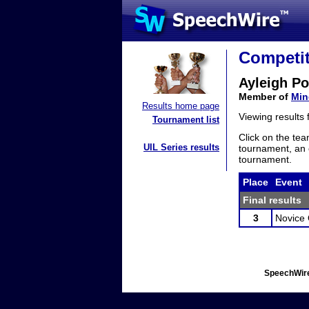
Competit
Ayleigh Po
Member of
Min
Results home page
Viewing results
Tournament list
Click on the tea
UIL Series results
tournament, an e
tournament.
Place
Event
Final results
3
Novice 
SpeechWire