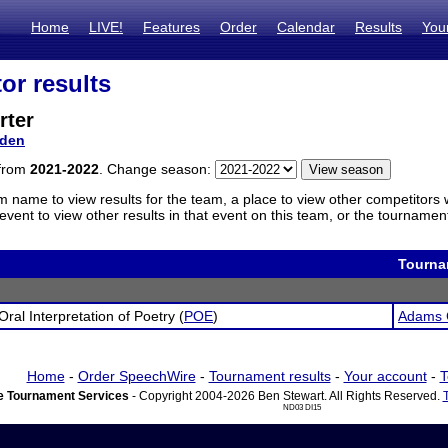
Home
LIVE!
Features
Order
Calendar
Results
You
or results
rter
den
 from
2021-2022
. Change season:
m name to view results for the team, a place to view other competitors 
vent to view other results in that event on this team, or the tournamen
Tourna
Oral Interpretation of Poetry (
POE
)
Adams 
Home
-
Order SpeechWire
-
Tournament results
-
Your account
-
T
 Tournament Services
- Copyright 2004-2026 Ben Stewart. All Rights Reserved.
ND03 DI15