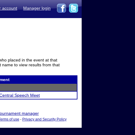
r account
Manager login
who placed in the event at that
t name to view results from that
ment
Central Speech Meet
ournament manager
Terms of use
-
Privacy and Security Policy