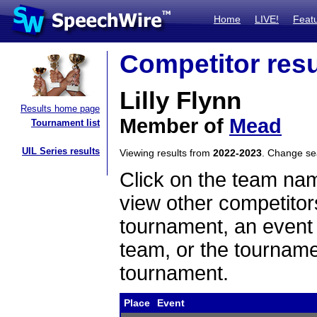
Home
LIVE!
Feat
Competitor resu
Lilly Flynn
Results home page
Member of
Mead
Tournament list
UIL Series results
Viewing results from
2022-2023
. Change s
Click on the team name
view other competitor
tournament, an event t
team, or the tourname
tournament.
Place
Event