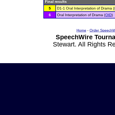
Final results
5
D1-1 Oral Interpretation of Drama (
6
Oral Interpretation of Drama (
OID
)
Home
-
Order SpeechW
SpeechWire Tourna
Stewart. All Rights 