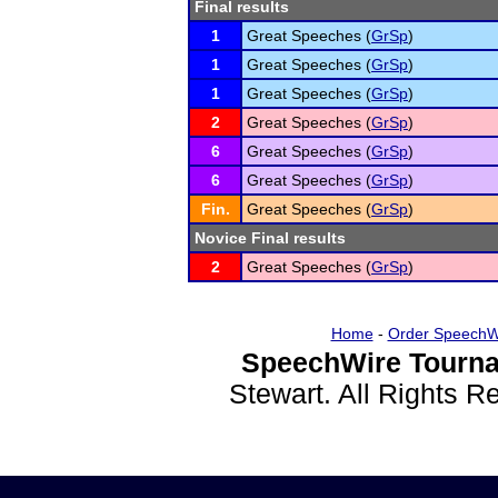
Final results
1
Great Speeches (
GrSp
)
1
Great Speeches (
GrSp
)
1
Great Speeches (
GrSp
)
2
Great Speeches (
GrSp
)
6
Great Speeches (
GrSp
)
6
Great Speeches (
GrSp
)
Fin.
Great Speeches (
GrSp
)
Novice Final results
2
Great Speeches (
GrSp
)
Home
-
Order SpeechW
SpeechWire Tourna
Stewart. All Rights 