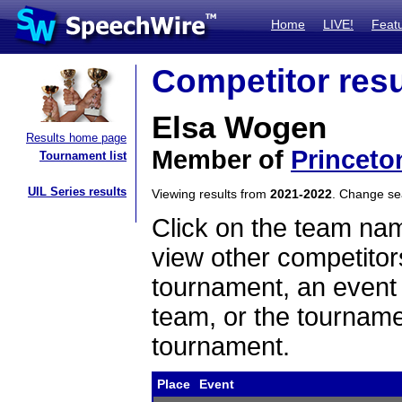
Home
LIVE!
Feat
Competitor resu
Elsa Wogen
Results home page
Member of
Princeto
Tournament list
UIL Series results
Viewing results from
2021-2022
. Change s
Click on the team name
view other competitor
tournament, an event t
team, or the tourname
tournament.
Place
Event