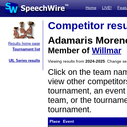
Home
LIVE!
Feat
Competitor resu
Adamaris Moren
Results home page
Member of
Willmar
Tournament list
UIL Series results
Viewing results from
2024-2025
. Change s
Click on the team name
view other competitor
tournament, an event t
team, or the tourname
tournament.
Place
Event