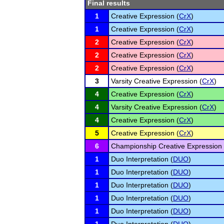
Final results
1
Creative Expression (
CrX
)
1
Creative Expression (
CrX
)
2
Creative Expression (
CrX
)
2
Creative Expression (
CrX
)
2
Creative Expression (
CrX
)
3
Varsity Creative Expression (
CrX
)
4
Creative Expression (
CrX
)
4
Varsity Creative Expression (
CrX
)
4
Creative Expression (
CrX
)
5
Creative Expression (
CrX
)
6
Championship Creative Expression 
1
Duo Interpretation (
DUO
)
1
Duo Interpretation (
DUO
)
1
Duo Interpretation (
DUO
)
1
Duo Interpretation (
DUO
)
1
Duo Interpretation (
DUO
)