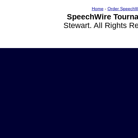
Home
-
Order SpeechW
SpeechWire Tourna
Stewart. All Rights 