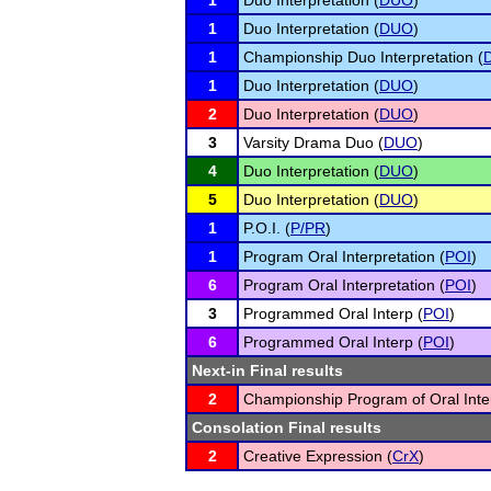
1
Duo Interpretation (
DUO
)
1
Duo Interpretation (
DUO
)
1
Championship Duo Interpretation (
1
Duo Interpretation (
DUO
)
2
Duo Interpretation (
DUO
)
3
Varsity Drama Duo (
DUO
)
4
Duo Interpretation (
DUO
)
5
Duo Interpretation (
DUO
)
1
P.O.I. (
P/PR
)
1
Program Oral Interpretation (
POI
)
6
Program Oral Interpretation (
POI
)
3
Programmed Oral Interp (
POI
)
6
Programmed Oral Interp (
POI
)
Next-in Final results
2
Championship Program of Oral Inter
Consolation Final results
2
Creative Expression (
CrX
)