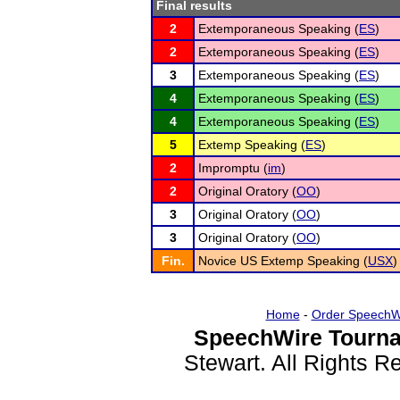
Final results
2
Extemporaneous Speaking (
ES
)
2
Extemporaneous Speaking (
ES
)
3
Extemporaneous Speaking (
ES
)
4
Extemporaneous Speaking (
ES
)
4
Extemporaneous Speaking (
ES
)
5
Extemp Speaking (
ES
)
2
Impromptu (
im
)
2
Original Oratory (
OO
)
3
Original Oratory (
OO
)
3
Original Oratory (
OO
)
Fin.
Novice US Extemp Speaking (
USX
)
Home
-
Order SpeechW
SpeechWire Tourna
Stewart. All Rights 