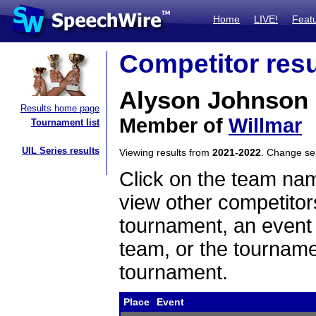
Home
LIVE!
Feat
Competitor resu
Alyson Johnson
Results home page
Member of
Willmar
Tournament list
UIL Series results
Viewing results from
2021-2022
. Change s
Click on the team name
view other competitor
tournament, an event t
team, or the tourname
tournament.
Place
Event