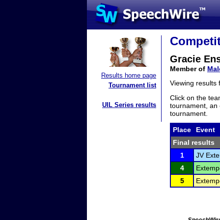
Competit
Gracie En
Member of
Mal
Results home page
Viewing results
Tournament list
Click on the tea
UIL Series results
tournament, an e
tournament.
Place
Event
Final results
1
JV Ext
4
Extemp
5
Extemp