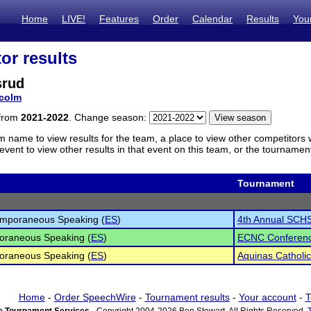
Home
LIVE!
Features
Order
Calendar
Results
You
or results
srud
colm
 from
2021-2022
. Change season:
m name to view results for the team, a place to view other competitors 
vent to view other results in that event on this team, or the tournamen
Tournament
emporaneous Speaking (
ES
)
4th Annual SCHS
oraneous Speaking (
ES
)
ECNC Conferen
oraneous Speaking (
ES
)
Aquinas Catholi
Home
-
Order SpeechWire
-
Tournament results
-
Your account
-
T