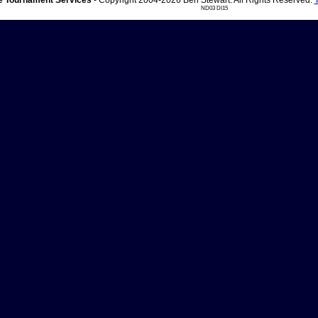
 Tournament Services
- Copyright 2004-2026 Ben Stewart. All Rights Reserved.
ND03 DI15