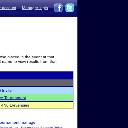
r account
Manager login
who placed in the event at that
t name to view results from that
 Invite
ce Tournament
c 4N6 Elevensies
ournament manager