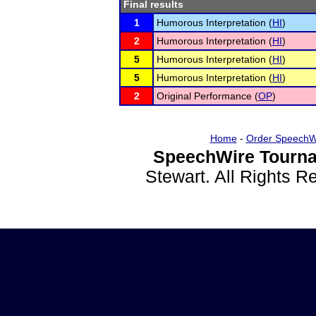
Final results
1
Humorous Interpretation (
HI
)
2
Humorous Interpretation (
HI
)
5
Humorous Interpretation (
HI
)
5
Humorous Interpretation (
HI
)
2
Original Performance (
OP
)
Home
-
Order SpeechW
SpeechWire Tourna
Stewart. All Rights 