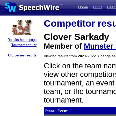
Home
LIVE!
Feat
Competitor resu
Clover Sarkady
Results home page
Member of
Munster 
Tournament list
UIL Series results
Viewing results from
2021-2022
. Change s
Click on the team name
view other competitor
tournament, an event t
team, or the tourname
tournament.
Place
Event