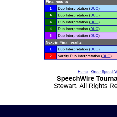
Final results
1
Duo Interpretation (
DUO
)
4
Duo Interpretation (
DUO
)
4
Duo Interpretation (
DUO
)
4
Duo Interpretation (
DUO
)
6
Duo Interpretation (
DUO
)
Next-in Final results
1
Duo Interpretation (
DUO
)
2
Varsity Duo Interpretation (
DUO
)
Home
-
Order SpeechW
SpeechWire Tourna
Stewart. All Rights 