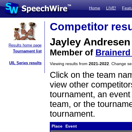
Home
LIVE!
Feat
Competitor resu
Jayley Andresen
Results home page
Member of
Brainerd
Tournament list
UIL Series results
Viewing results from
2021-2022
. Change s
Click on the team name
view other competitor
tournament, an event t
team, or the tourname
tournament.
Place
Event