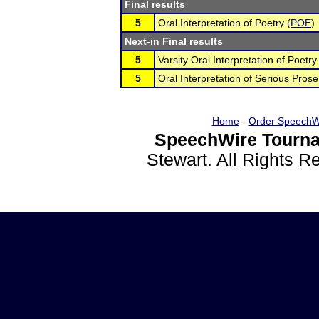
Final results
5
Oral Interpretation of Poetry (
POE
)
Next-in Final results
5
Varsity Oral Interpretation of Poetry
5
Oral Interpretation of Serious Prose
Home
-
Order SpeechW
SpeechWire Tourna
Stewart. All Rights 