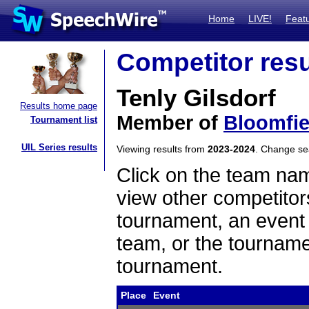
Home
LIVE!
Feat
Competitor resu
Tenly Gilsdorf
Results home page
Member of
Bloomfie
Tournament list
UIL Series results
Viewing results from
2023-2024
. Change s
Click on the team name
view other competitor
tournament, an event t
team, or the tourname
tournament.
Place
Event