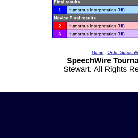
Final results
1
Humorous Interpretation (
HI
)
Novice Final results
2
Humorous Interpretation (
HI
)
6
Humorous Interpretation (
HI
)
Home
-
Order SpeechW
SpeechWire Tourna
Stewart. All Rights 