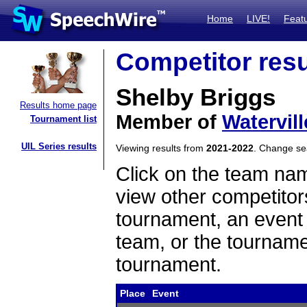
Home
LIVE!
Feat
Competitor resu
Shelby Briggs
Results home page
Member of
Watervil
Tournament list
UIL Series results
Viewing results from
2021-2022
. Change s
Click on the team name
view other competitor
tournament, an event t
team, or the tourname
tournament.
Place
Event