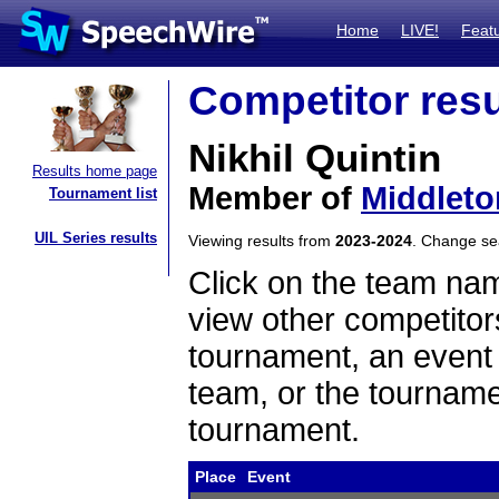
Home
LIVE!
Feat
Competitor resu
Nikhil Quintin
Results home page
Member of
Middleto
Tournament list
UIL Series results
Viewing results from
2023-2024
. Change s
Click on the team name
view other competitor
tournament, an event t
team, or the tourname
tournament.
Place
Event