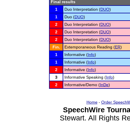
Final results
1
Duo Interpretation (
DUO
)
1
Duo (
DUO
)
2
Duo Interpretation (
DUO
)
2
Duo Interpretation (
DUO
)
2
Duo Interpretation (
DUO
)
Fin.
Extemporaneous Reading (
ER
)
1
Informative (
Info
)
1
Informative (
Info
)
2
Informative (
Info
)
3
Informative Speaking (
Info
)
2
Informative/Demo (
InDe
)
Home
-
Order SpeechW
SpeechWire Tourna
Stewart. All Rights 