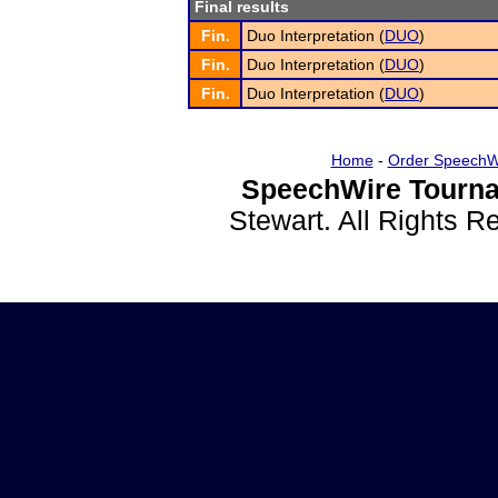
Final results
Fin.
Duo Interpretation (
DUO
)
Fin.
Duo Interpretation (
DUO
)
Fin.
Duo Interpretation (
DUO
)
Home
-
Order SpeechW
SpeechWire Tourna
Stewart. All Rights 