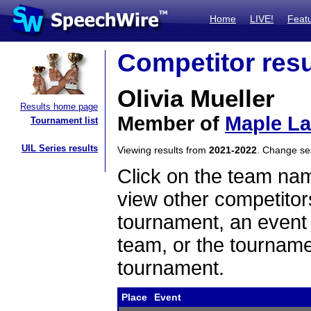
Home
LIVE!
Feat
Competitor resu
Olivia Mueller
Results home page
Member of
Maple L
Tournament list
UIL Series results
Viewing results from
2021-2022
. Change s
Click on the team name
view other competitor
tournament, an event t
team, or the tourname
tournament.
Place
Event