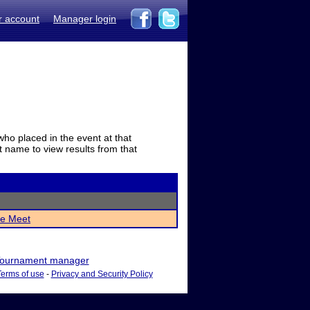
r account
Manager login
who placed in the event at that
t name to view results from that
e Meet
ournament manager
Terms of use
-
Privacy and Security Policy