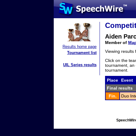
Competit
Aiden Par
Member of
Map
Results home page
Viewing results
Tournament list
Click on the tea
UIL Series results
tournament, an e
tournament.
Place
Event
Final results
Fin.
Duo Int
SpeechWire