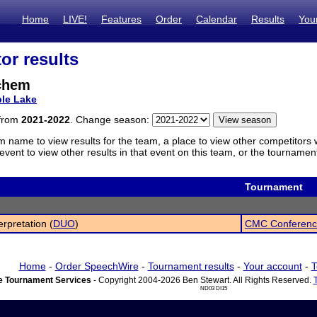
Home
LIVE!
Features
Order
Calendar
Results
You
or results
chem
le Lake
 from
2021-2022
. Change season:
m name to view results for the team, a place to view other competitors 
vent to view other results in that event on this team, or the tournamen
Tournament
erpretation (
DUO
)
CMC Conferenc
Home
-
Order SpeechWire
-
Tournament results
-
Your account
-
T
 Tournament Services
- Copyright 2004-2026 Ben Stewart. All Rights Reserved.
ND03 DI15