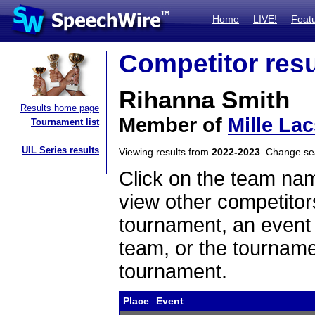
Home
LIVE!
Feat
Competitor resu
Rihanna Smith
Results home page
Member of
Mille La
Tournament list
UIL Series results
Viewing results from
2022-2023
. Change s
Click on the team name
view other competitor
tournament, an event t
team, or the tourname
tournament.
Place
Event