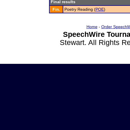
Final results
Fin.
Poetry Reading (
POE
)
Home
-
Order SpeechW
SpeechWire Tourna
Stewart. All Rights 