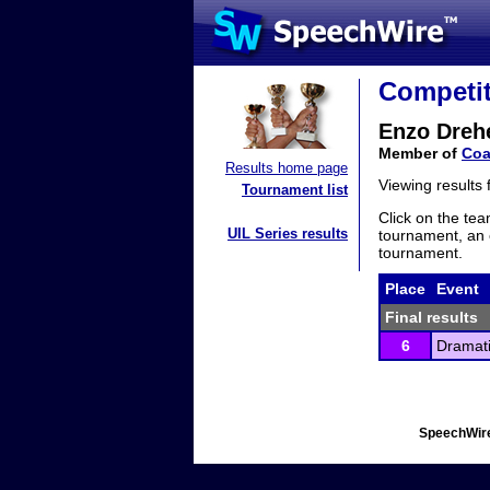
Competit
Enzo Dreh
Member of
Coa
Results home page
Viewing results
Tournament list
Click on the tea
UIL Series results
tournament, an e
tournament.
Place
Event
Final results
6
Dramati
SpeechWire