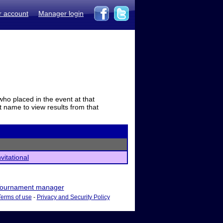
r account
Manager login
who placed in the event at that
t name to view results from that
vitational
ournament manager
Terms of use
-
Privacy and Security Policy