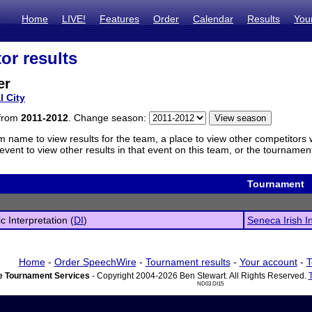
Home
LIVE!
Features
Order
Calendar
Results
You
or results
er
l City
 from
2011-2012
. Change season:
m name to view results for the team, a place to view other competitors 
vent to view other results in that event on this team, or the tournamen
Tournament
c Interpretation (
DI
)
Seneca Irish In
Home
-
Order SpeechWire
-
Tournament results
-
Your account
-
T
 Tournament Services
- Copyright 2004-2026 Ben Stewart. All Rights Reserved.
ND03 DI15