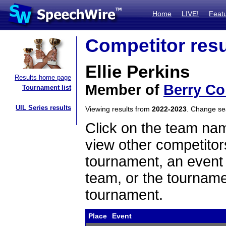
Home
LIVE!
Feat
Competitor resu
Ellie Perkins
Results home page
Member of
Berry Co
Tournament list
UIL Series results
Viewing results from
2022-2023
. Change s
Click on the team name
view other competitor
tournament, an event t
team, or the tourname
tournament.
Place
Event