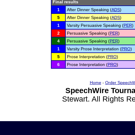
Final results
1
After Dinner Speaking (
ADS
)
5
After Dinner Speaking (
ADS
)
1
Varsity Persuasive Speaking (
PER
)
2
Persuasive Speaking (
PER
)
4
Persuasive Speaking (
PER
)
1
Varsity Prose Interpretation (
PRO
)
5
Prose Interpretation (
PRO
)
6
Prose Interpretation (
PRO
)
Home
-
Order SpeechW
SpeechWire Tourna
Stewart. All Rights 