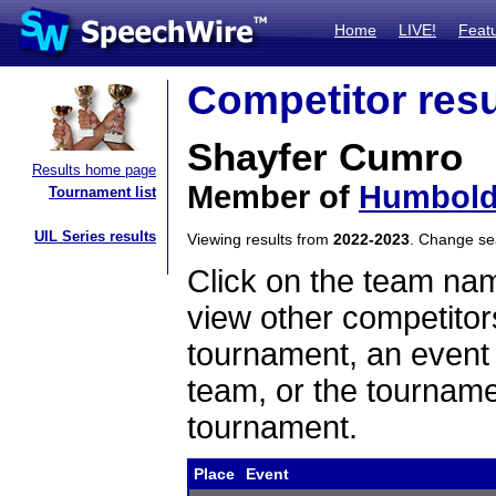
Home
LIVE!
Feat
Competitor resu
Shayfer Cumro
Results home page
Member of
Humboldt
Tournament list
UIL Series results
Viewing results from
2022-2023
. Change s
Click on the team name
view other competitor
tournament, an event t
team, or the tourname
tournament.
Place
Event