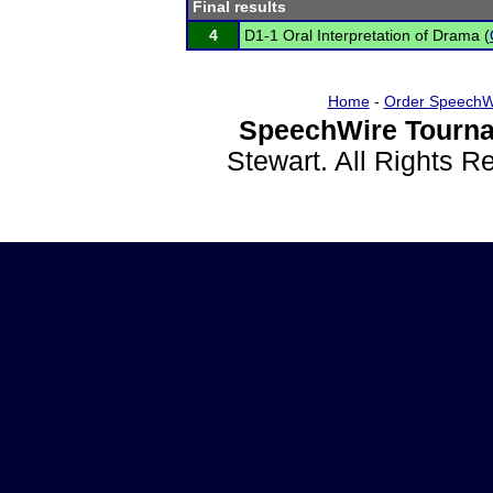
Final results
4
D1-1 Oral Interpretation of Drama (
Home
-
Order SpeechW
SpeechWire Tourna
Stewart. All Rights 