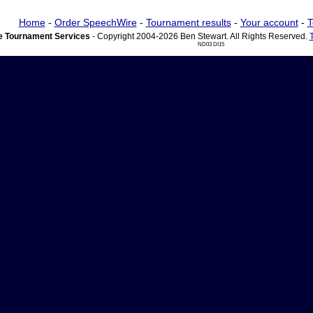
Home
-
Order SpeechWire
-
Tournament results
-
Your account
-
T
 Tournament Services
- Copyright 2004-2026 Ben Stewart. All Rights Reserved.
ND03 DI15