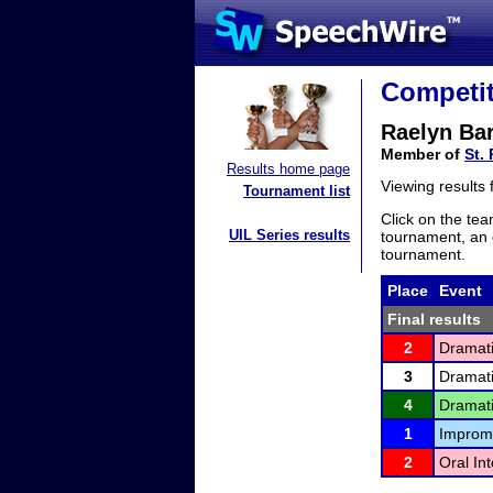
Competit
Raelyn Ba
Member of
St. 
Results home page
Viewing results
Tournament list
Click on the tea
UIL Series results
tournament, an e
tournament.
Place
Event
Final results
2
Dramati
3
Dramati
4
Dramati
1
Improm
2
Oral In