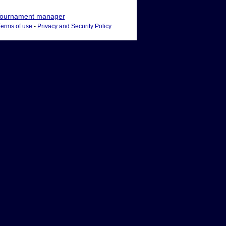
ournament manager
Terms of use
-
Privacy and Security Policy