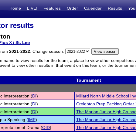
Home
LIVE!
Features
Order
Calendar
Results
You
or results
rton
Pius X / St. Leo
 from
2021-2022
. Change season:
m name to view results for the team, a place to view other competitors 
vent to view other results in that event on this team, or the tournamen
Tournament
c Interpretation (
DI
)
Millard North Middle School Inv
c Interpretation (
DI
)
Creighton Prep Pecking Order 
c Interpretation (
DI
)
The Marian Junior High Crusa
ptu Speaking (
IMP
)
The Marian Junior High Crusa
terpretation of Drama (
OID
)
The Marian Junior High Crusa