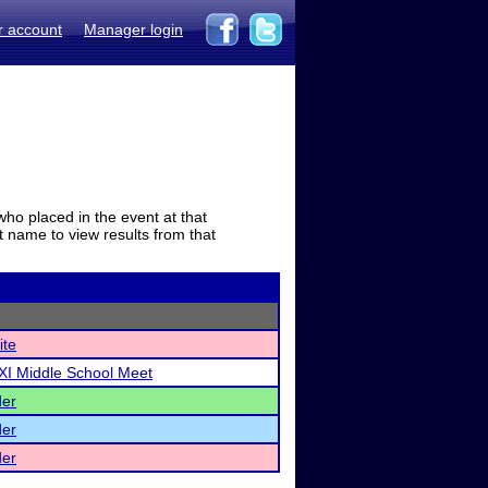
r account
Manager login
who placed in the event at that
t name to view results from that
ite
XI Middle School Meet
der
der
der