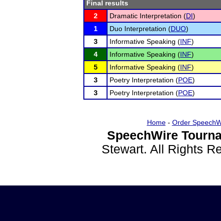
Final results
2
Dramatic Interpretation (
DI
)
1
Duo Interpretation (
DUO
)
3
Informative Speaking (
INF
)
4
Informative Speaking (
INF
)
5
Informative Speaking (
INF
)
3
Poetry Interpretation (
POE
)
3
Poetry Interpretation (
POE
)
Home
-
Order SpeechW
SpeechWire Tourna
Stewart. All Rights 