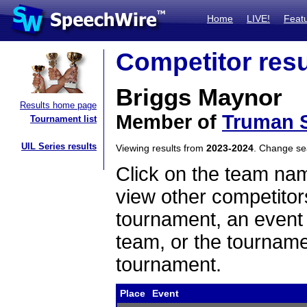
Home
LIVE!
Feat
Competitor resu
Briggs Maynor
Results home page
Member of
Truman S
Tournament list
UIL Series results
Viewing results from
2023-2024
. Change s
Click on the team name
view other competitor
tournament, an event t
team, or the tourname
tournament.
Place
Event