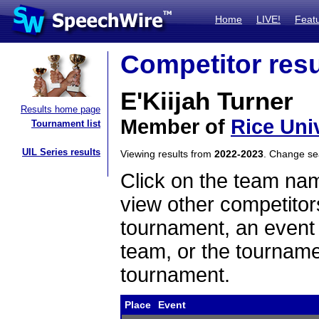
Home
LIVE!
Feat
Competitor resu
E'Kiijah Turner
Results home page
Member of
Rice Uni
Tournament list
UIL Series results
Viewing results from
2022-2023
. Change s
Click on the team name
view other competitor
tournament, an event t
team, or the tourname
tournament.
Place
Event