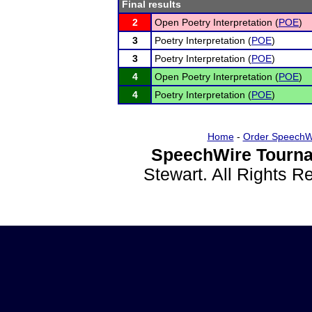
Final results
2
Open Poetry Interpretation (
POE
)
3
Poetry Interpretation (
POE
)
3
Poetry Interpretation (
POE
)
4
Open Poetry Interpretation (
POE
)
4
Poetry Interpretation (
POE
)
Home
-
Order SpeechW
SpeechWire Tourna
Stewart. All Rights 