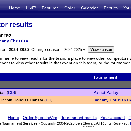
Home
LIVE!
Features
Order
Calendar
Results
You
or results
rrez
hany Christian
 from
2024-2025
. Change season:
m name to view results for the team, a place to view other competitors 
vent to view other results in that event on this team, or the tournamen
Tournament
ion (
DIS
)
Patriot Parlay
 Lincoln Douglas Debate (
LD
)
Bethany Christian 
Home
-
Order SpeechWire
-
Tournament results
-
Your account
-
T
 Tournament Services
- Copyright 2004-2026 Ben Stewart. All Rights Reserved.
ND03 DI15