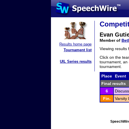
Competit
Evan Gutie
Member of
Bet
Results home page
Viewing results
Tournament list
Click on the tea
UIL Series results
tournament, an e
tournament.
Place
Event
Final results
6
Discuss
Fin.
Varsity
SpeechWire