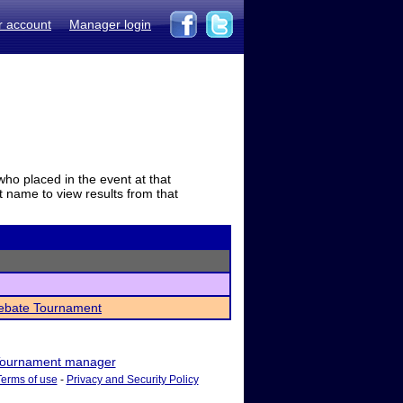
r account
Manager login
who placed in the event at that
t name to view results from that
Debate Tournament
ournament manager
Terms of use
-
Privacy and Security Policy