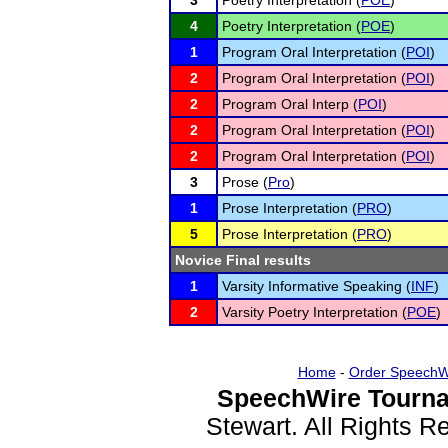
3
Poetry Interpretation (
POE
)
4
Poetry Interpretation (
POE
)
1
Program Oral Interpretation (
POI
)
2
Program Oral Interpretation (
POI
)
2
Program Oral Interp (
POI
)
2
Program Oral Interpretation (
POI
)
2
Program Oral Interpretation (
POI
)
3
Prose (
Pro
)
1
Prose Interpretation (
PRO
)
5
Prose Interpretation (
PRO
)
Novice Final results
1
Varsity Informative Speaking (
INF
)
2
Varsity Poetry Interpretation (
POE
)
Home
-
Order SpeechW
SpeechWire Tourna
Stewart. All Rights 