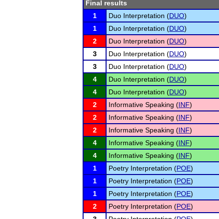
Final results
1
Duo Interpretation (
DUO
)
1
Duo Interpretation (
DUO
)
2
Duo Interpretation (
DUO
)
3
Duo Interpretation (
DUO
)
3
Duo Interpretation (
DUO
)
4
Duo Interpretation (
DUO
)
4
Duo Interpretation (
DUO
)
2
Informative Speaking (
INF
)
2
Informative Speaking (
INF
)
2
Informative Speaking (
INF
)
4
Informative Speaking (
INF
)
4
Informative Speaking (
INF
)
1
Poetry Interpretation (
POE
)
1
Poetry Interpretation (
POE
)
1
Poetry Interpretation (
POE
)
2
Poetry Interpretation (
POE
)