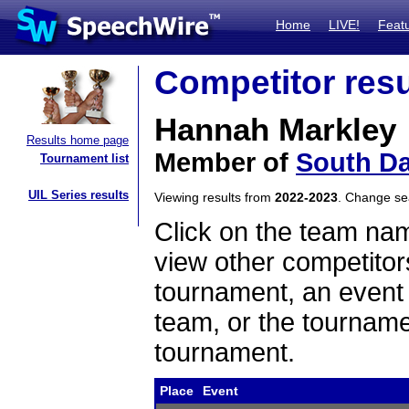
Home
LIVE!
Feat
Competitor resu
Hannah Markley
Results home page
Member of
South Da
Tournament list
UIL Series results
Viewing results from
2022-2023
. Change s
Click on the team name
view other competitor
tournament, an event t
team, or the tourname
tournament.
Place
Event