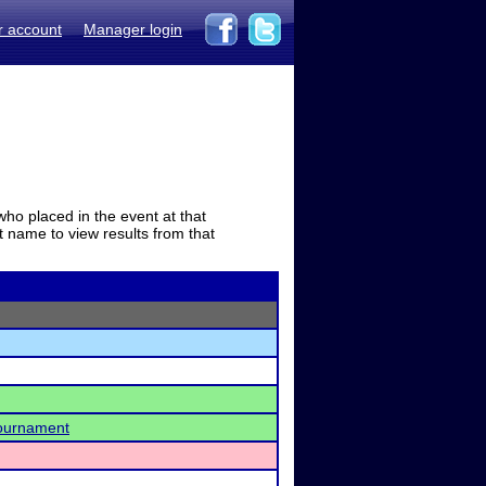
r account
Manager login
who placed in the event at that
t name to view results from that
Tournament