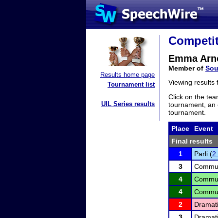
Competit
Emma Arn
Member of
Sou
Results home page
Viewing results
Tournament list
Click on the tea
UIL Series results
tournament, an e
tournament.
Place
Event
Final results
1
Parli (
2
3
Communi
4
Communi
4
Communi
2
Dramati
3
Dramati