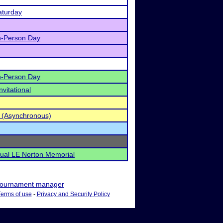
aturday
n-Person Day
n-Person Day
vitational
 (Asynchronous)
nual LE Norton Memorial
ournament manager
Terms of use
-
Privacy and Security Policy