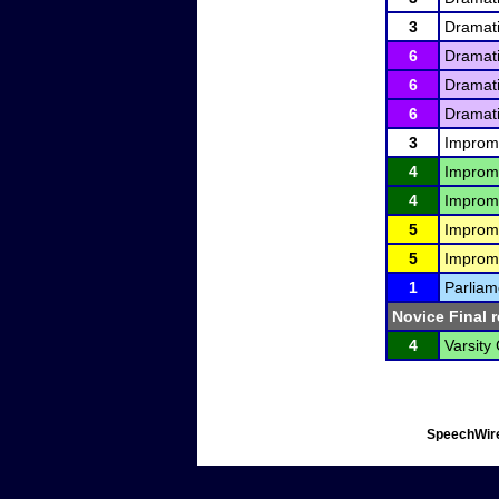
3
Dramati
6
Dramati
6
Dramati
6
Dramati
3
Improm
4
Improm
4
Improm
5
Improm
5
Improm
1
Parliam
Novice Final r
4
Varsity
SpeechWire