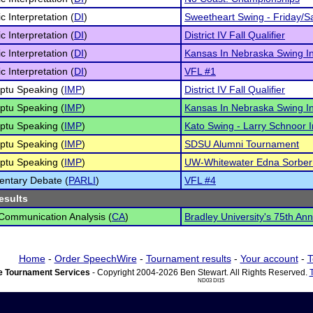
c Interpretation (
DI
)
Sweetheart Swing - Friday/S
c Interpretation (
DI
)
District IV Fall Qualifier
c Interpretation (
DI
)
Kansas In Nebraska Swing I
c Interpretation (
DI
)
VFL #1
ptu Speaking (
IMP
)
District IV Fall Qualifier
ptu Speaking (
IMP
)
Kansas In Nebraska Swing I
ptu Speaking (
IMP
)
Kato Swing - Larry Schnoor In
ptu Speaking (
IMP
)
SDSU Alumni Tournament
ptu Speaking (
IMP
)
UW-Whitewater Edna Sorber
entary Debate (
PARLI
)
VFL #4
esults
 Communication Analysis (
CA
)
Bradley University's 75th An
Home
-
Order SpeechWire
-
Tournament results
-
Your account
-
T
 Tournament Services
- Copyright 2004-2026 Ben Stewart. All Rights Reserved.
ND03 DI15