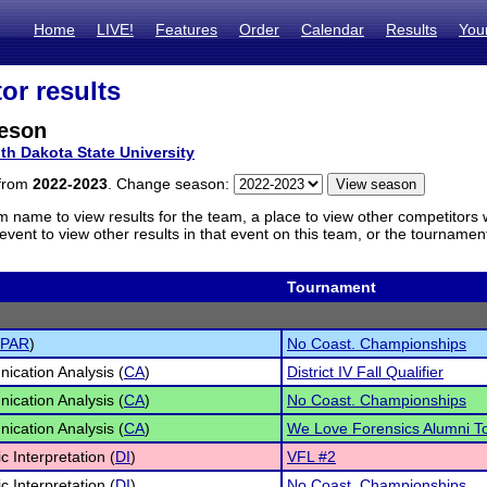
Home
LIVE!
Features
Order
Calendar
Results
You
or results
eson
th Dakota State University
 from
2022-2023
. Change season:
m name to view results for the team, a place to view other competitors 
vent to view other results in that event on this team, or the tournamen
Tournament
 PAR
)
No Coast. Championships
cation Analysis (
CA
)
District IV Fall Qualifier
cation Analysis (
CA
)
No Coast. Championships
cation Analysis (
CA
)
We Love Forensics Alumni 
c Interpretation (
DI
)
VFL #2
c Interpretation (
DI
)
No Coast. Championships